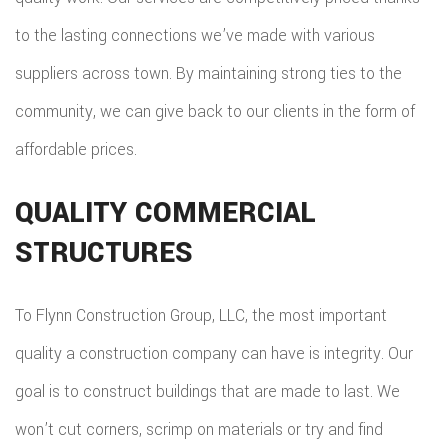
to the lasting connections we’ve made with various
suppliers across town. By maintaining strong ties to the
community, we can give back to our clients in the form of
affordable prices.
QUALITY COMMERCIAL
STRUCTURES
To Flynn Construction Group, LLC, the most important
quality a construction company can have is integrity. Our
goal is to construct buildings that are made to last. We
won’t cut corners, scrimp on materials or try and find