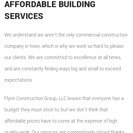
AFFORDABLE BUILDING
SERVICES
We understand we aren’t the only commercial construction
company in town, which is why we work so hard to please
our clients. We are committed to excellence at all times,
and are constantly finding ways big and small to exceed
expectations.
Flynn Construction Group, LLC knows that everyone has a
budget they must stick to, but we don’t think that
affordable prices have to come at the expense of high
quality work. Our services are competitively priced thanks