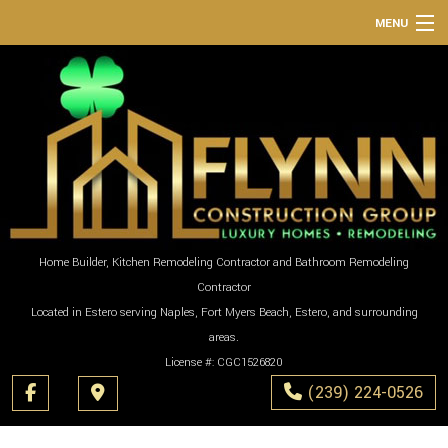
MENU
HOME
ABOUT
SERVICES
REMODELING
CONSTRUCTION
GALLERY
Home Builder, Kitchen Remodeling Contractor and Bathroom Remodeling
Contractor
F.A.Q.
Located in Estero serving Naples, Fort Myers Beach, Estero, and surrounding
CONTACT
areas.
License #: CGC1526820
(239) 224-0526