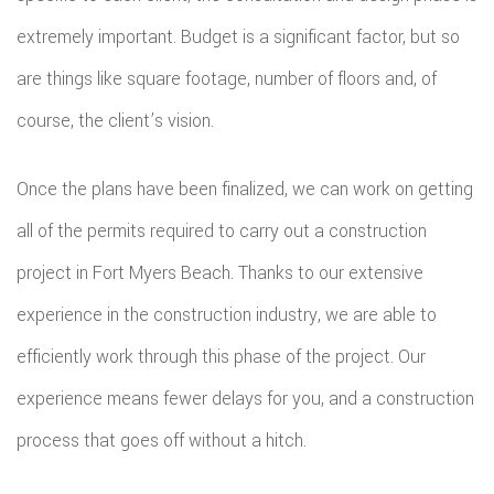
extremely important. Budget is a significant factor, but so
are things like square footage, number of floors and, of
course, the client’s vision.
Once the plans have been finalized, we can work on getting
all of the permits required to carry out a construction
project in Fort Myers Beach. Thanks to our extensive
experience in the construction industry, we are able to
efficiently work through this phase of the project. Our
experience means fewer delays for you, and a construction
process that goes off without a hitch.