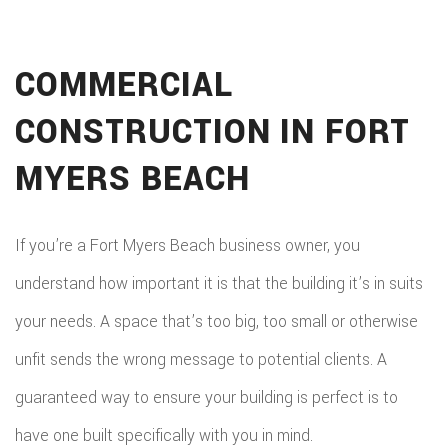
COMMERCIAL
CONSTRUCTION IN FORT
MYERS BEACH
If you’re a Fort Myers Beach business owner, you
understand how important it is that the building it’s in suits
your needs. A space that’s too big, too small or otherwise
unfit sends the wrong message to potential clients. A
guaranteed way to ensure your building is perfect is to
have one built specifically with you in mind.