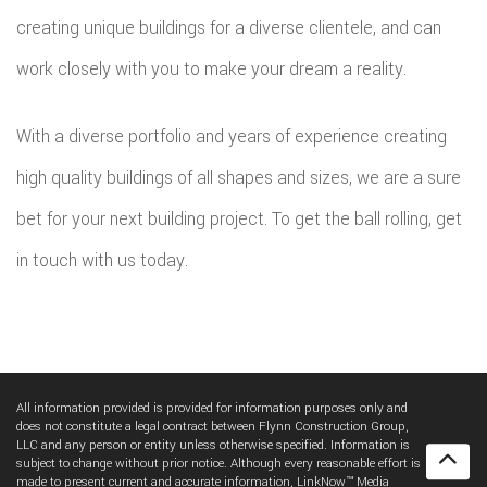
creating unique buildings for a diverse clientele, and can
work closely with you to make your dream a reality.
With a diverse portfolio and years of experience creating
high quality buildings of all shapes and sizes, we are a sure
bet for your next building project. To get the ball rolling, get
in touch with us today.
All information provided is provided for information purposes only and
does not constitute a legal contract between Flynn Construction Group,
LLC and any person or entity unless otherwise specified. Information is
subject to change without prior notice. Although every reasonable effort is
made to present current and accurate information, LinkNow™ Media