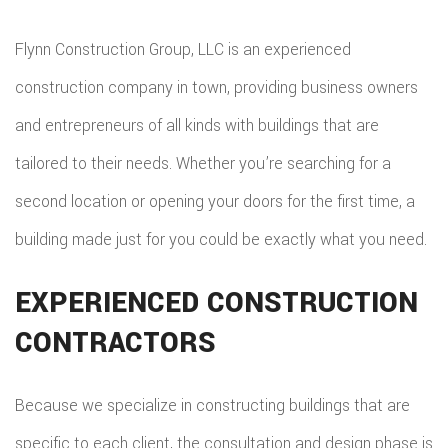
Flynn Construction Group, LLC is an experienced
construction company in town, providing business owners
and entrepreneurs of all kinds with buildings that are
tailored to their needs. Whether you’re searching for a
second location or opening your doors for the first time, a
building made just for you could be exactly what you need.
EXPERIENCED CONSTRUCTION
CONTRACTORS
Because we specialize in constructing buildings that are
specific to each client, the consultation and design phase is