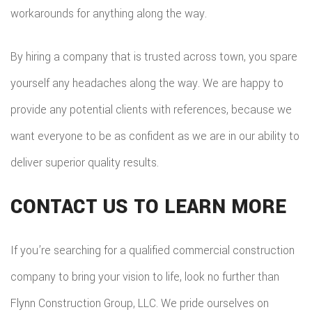
workarounds for anything along the way.
By hiring a company that is trusted across town, you spare
yourself any headaches along the way. We are happy to
provide any potential clients with references, because we
want everyone to be as confident as we are in our ability to
deliver superior quality results.
CONTACT US TO LEARN MORE
If you’re searching for a qualified commercial construction
company to bring your vision to life, look no further than
Flynn Construction Group, LLC. We pride ourselves on