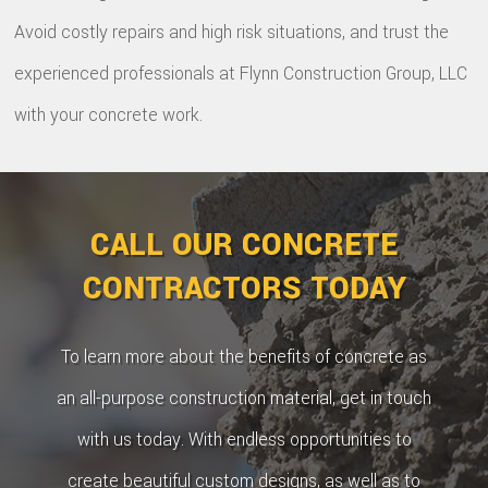
Avoid costly repairs and high risk situations, and trust the
experienced professionals at Flynn Construction Group, LLC
with your concrete work.
CALL OUR CONCRETE
CONTRACTORS TODAY
To learn more about the benefits of concrete as
an all-purpose construction material, get in touch
with us today. With endless opportunities to
create beautiful custom designs, as well as to