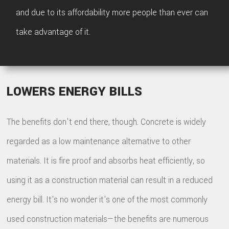
and due to its affordability more people than ever can
take advantage of it.
LOWERS ENERGY BILLS
The benefits don't end there, though. Concrete is widely
regarded as a low maintenance alternative to other
materials. It is fire proof and absorbs heat efficiently, so
using it as a construction material can result in a reduced
energy bill. It's no wonder it's one of the most commonly
used construction materials—the benefits are numerous