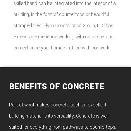
skilled hand can be integrated into the interior of a
building, in the form of countertops or beautiful
stamped tiles. Flynn Construction Group, LLC has
extensive experience working with concrete, and
can enhance your home or office with our work.
BENEFITS OF CONCRETE
Part of what makes concrete such an excellent
building material is its versatility. Concrete is well
suited for everything from pathways to countertops,