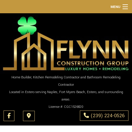
MENU
HOME
ABOUT
SERVICES
REMODELING
CONSTRUCTION
GALLERY
Home Builder, Kitchen Remodeling Contractor and Bathroom Remodeling
Contractor
F.A.Q.
Located in Estero serving Naples, Fort Myers Beach, Estero, and surrounding
CONTACT
areas.
License #: CGC1526820
(239) 224-0526