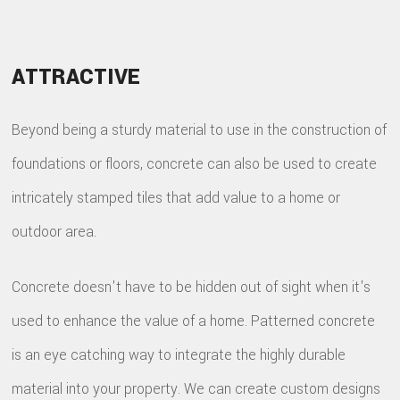
ATTRACTIVE
Beyond being a sturdy material to use in the construction of
foundations or floors, concrete can also be used to create
intricately stamped tiles that add value to a home or
outdoor area.
Concrete doesn't have to be hidden out of sight when it's
used to enhance the value of a home. Patterned concrete
is an eye catching way to integrate the highly durable
material into your property. We can create custom designs