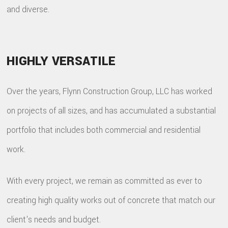
and diverse.
HIGHLY VERSATILE
Over the years, Flynn Construction Group, LLC has worked
on projects of all sizes, and has accumulated a substantial
portfolio that includes both commercial and residential
work.
With every project, we remain as committed as ever to
creating high quality works out of concrete that match our
client's needs and budget.