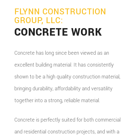
FLYNN CONSTRUCTION
GROUP, LLC:
CONCRETE WORK
Concrete has long since been viewed as an
excellent building material. It has consistently
shown to be a high quality construction material,
bringing durability, affordability and versatility
together into a strong, reliable material.
Concrete is perfectly suited for both commercial
and residential construction projects, and with a