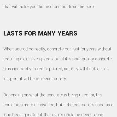
that will make your home stand out from the pack.
LASTS FOR MANY YEARS
When poured correctly, concrete can last for years without
requiring extensive upkeep, but if it is poor quality concrete,
or is incorrectly mixed or poured, not only will it not last as
long, but it will be of inferior quality.
Depending on what the concrete is being used for, this
could be a mere annoyance, but if the concrete is used as a
load bearing material, the results could be devastating.