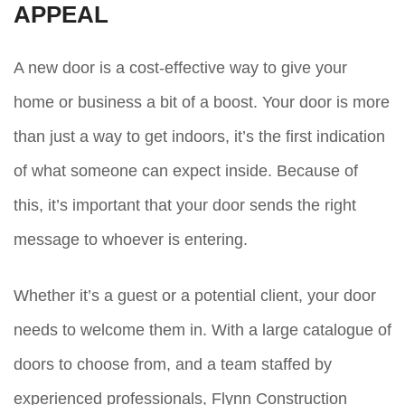
APPEAL
A new door is a cost-effective way to give your
home or business a bit of a boost. Your door is more
than just a way to get indoors, it’s the first indication
of what someone can expect inside. Because of
this, it’s important that your door sends the right
message to whoever is entering.
Whether it’s a guest or a potential client, your door
needs to welcome them in. With a large catalogue of
doors to choose from, and a team staffed by
experienced professionals, Flynn Construction