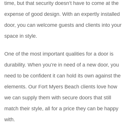
time, but that security doesn’t have to come at the
expense of good design. With an expertly installed
door, you can welcome guests and clients into your
space in style.
One of the most important qualities for a door is
durability. When you’re in need of a new door, you
need to be confident it can hold its own against the
elements. Our Fort Myers Beach clients love how
we can supply them with secure doors that still
match their style, all for a price they can be happy
with.