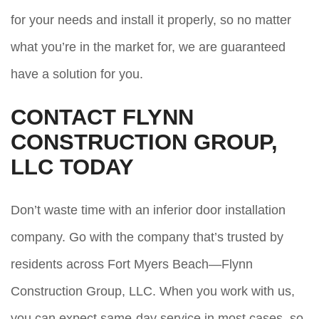
for your needs and install it properly, so no matter
what you’re in the market for, we are guaranteed
have a solution for you.
CONTACT FLYNN
CONSTRUCTION GROUP,
LLC TODAY
Don’t waste time with an inferior door installation
company. Go with the company that’s trusted by
residents across Fort Myers Beach—Flynn
Construction Group, LLC. When you work with us,
you can expect same-day service in most cases, so