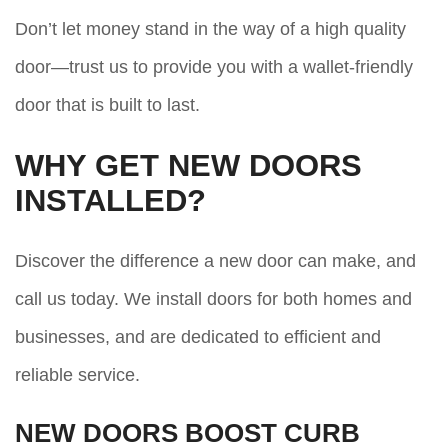
Don’t let money stand in the way of a high quality
door—trust us to provide you with a wallet-friendly
door that is built to last.
WHY GET NEW DOORS
INSTALLED?
Discover the difference a new door can make, and
call us today. We install doors for both homes and
businesses, and are dedicated to efficient and
reliable service.
NEW DOORS BOOST CURB