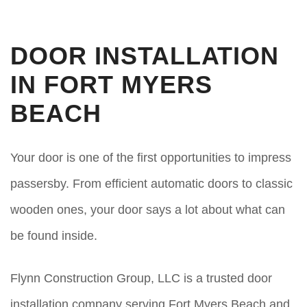
DOOR INSTALLATION
IN FORT MYERS
BEACH
Your door is one of the first opportunities to impress
passersby. From efficient automatic doors to classic
wooden ones, your door says a lot about what can
be found inside.
Flynn Construction Group, LLC is a trusted door
installation company serving Fort Myers Beach and