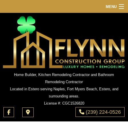
MENU
HOME
ABOUT
SERVICES
REMODELING
CONSTRUCTION
GALLERY
Home Builder, Kitchen Remodeling Contractor and Bathroom
Remodeling Contractor
F.A.Q.
Located in Estero serving Naples, Fort Myers Beach, Estero, and
CONTACT
surrounding areas.
License #: CGC1526820
(239) 224-0526