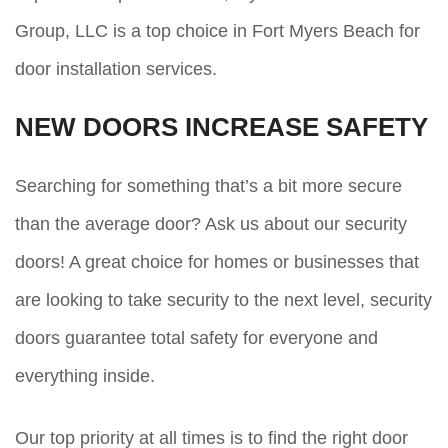
Group, LLC is a top choice in Fort Myers Beach for
door installation services.
NEW DOORS INCREASE SAFETY
Searching for something that’s a bit more secure
than the average door? Ask us about our security
doors! A great choice for homes or businesses that
are looking to take security to the next level, security
doors guarantee total safety for everyone and
everything inside.
Our top priority at all times is to find the right door