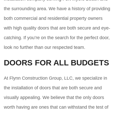
the surrounding area. We have a history of providing
both commercial and residential property owners
with high quality doors that are both secure and eye-
catching. If you’re on the search for the perfect door,
look no further than our respected team.
DOORS FOR ALL BUDGETS
At Flynn Construction Group, LLC, we specialize in
the installation of doors that are both secure and
visually appealing. We believe that the only doors
worth having are ones that can withstand the test of