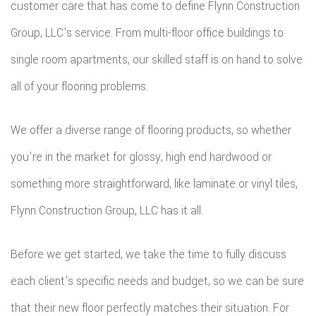
customer care that has come to define Flynn Construction
Group, LLC's service. From multi-floor office buildings to
single room apartments, our skilled staff is on hand to solve
all of your flooring problems.
We offer a diverse range of flooring products, so whether
you're in the market for glossy, high end hardwood or
something more straightforward, like laminate or vinyl tiles,
Flynn Construction Group, LLC has it all.
Before we get started, we take the time to fully discuss
each client's specific needs and budget, so we can be sure
that their new floor perfectly matches their situation. For