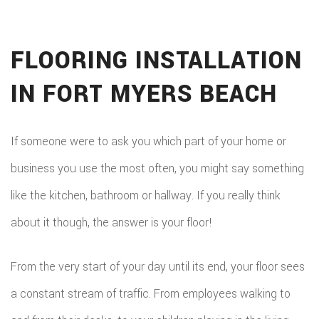
FLOORING INSTALLATION
IN FORT MYERS BEACH
If someone were to ask you which part of your home or
business you use the most often, you might say something
like the kitchen, bathroom or hallway. If you really think
about it though, the answer is your floor!
From the very start of your day until its end, your floor sees
a constant stream of traffic. From employees walking to