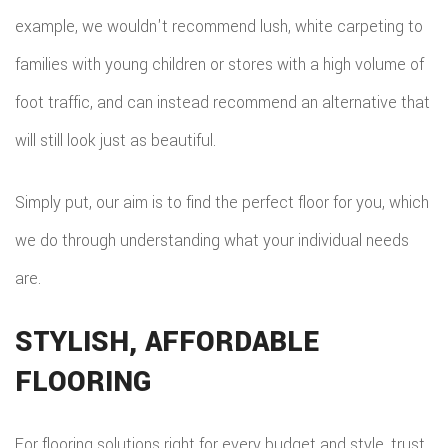
example, we wouldn't recommend lush, white carpeting to
families with young children or stores with a high volume of
foot traffic, and can instead recommend an alternative that
will still look just as beautiful.
Simply put, our aim is to find the perfect floor for you, which
we do through understanding what your individual needs
are.
STYLISH, AFFORDABLE
FLOORING
For flooring solutions right for every budget and style, trust