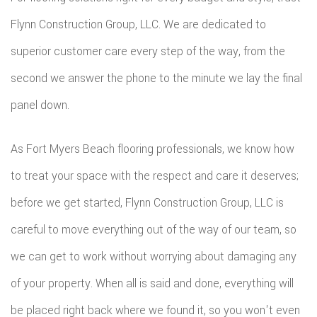
Flynn Construction Group, LLC. We are dedicated to
superior customer care every step of the way, from the
second we answer the phone to the minute we lay the final
panel down.
As Fort Myers Beach flooring professionals, we know how
to treat your space with the respect and care it deserves;
before we get started, Flynn Construction Group, LLC is
careful to move everything out of the way of our team, so
we can get to work without worrying about damaging any
of your property. When all is said and done, everything will
be placed right back where we found it, so you won't even