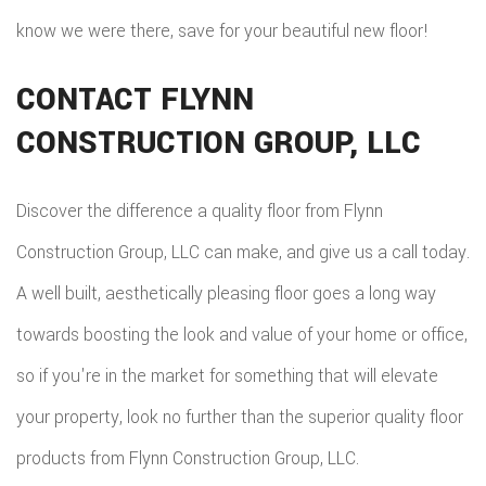
know we were there, save for your beautiful new floor!
CONTACT FLYNN
CONSTRUCTION GROUP, LLC
Discover the difference a quality floor from Flynn
Construction Group, LLC can make, and give us a call today.
A well built, aesthetically pleasing floor goes a long way
towards boosting the look and value of your home or office,
so if you're in the market for something that will elevate
your property, look no further than the superior quality floor
products from Flynn Construction Group, LLC.