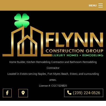
MENU
HOME
ABOUT
SERVICES
REMODELING
CONSTRUCTION
GALLERY
Home Builder, Kitchen Remodeling Contractor and Bathroom Remodeling
Contractor
F.A.Q.
Located in Estero serving Naples, Fort Myers Beach, Estero, and surrounding
CONTACT
areas.
License #: CGC1526820
(239) 224-0526