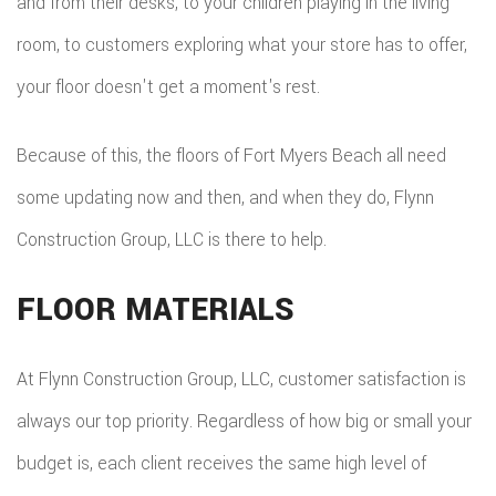
and from their desks, to your children playing in the living
room, to customers exploring what your store has to offer,
your floor doesn't get a moment's rest.
Because of this, the floors of Fort Myers Beach all need
some updating now and then, and when they do, Flynn
Construction Group, LLC is there to help.
FLOOR MATERIALS
At Flynn Construction Group, LLC, customer satisfaction is
always our top priority. Regardless of how big or small your
budget is, each client receives the same high level of