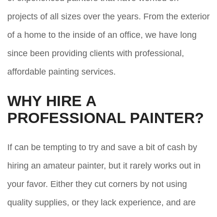
projects of all sizes over the years. From the exterior
of a home to the inside of an office, we have long
since been providing clients with professional,
affordable painting services.
WHY HIRE A
PROFESSIONAL PAINTER?
If can be tempting to try and save a bit of cash by
hiring an amateur painter, but it rarely works out in
your favor. Either they cut corners by not using
quality supplies, or they lack experience, and are