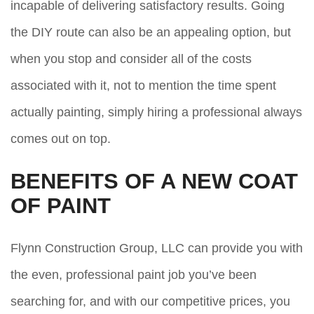
incapable of delivering satisfactory results. Going
the DIY route can also be an appealing option, but
when you stop and consider all of the costs
associated with it, not to mention the time spent
actually painting, simply hiring a professional always
comes out on top.
BENEFITS OF A NEW COAT
OF PAINT
Flynn Construction Group, LLC can provide you with
the even, professional paint job you’ve been
searching for, and with our competitive prices, you