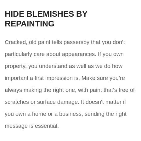
HIDE BLEMISHES BY
REPAINTING
Cracked, old paint tells passersby that you don’t
particularly care about appearances. If you own
property, you understand as well as we do how
important a first impression is. Make sure you’re
always making the right one, with paint that’s free of
scratches or surface damage. It doesn’t matter if
you own a home or a business, sending the right
message is essential.