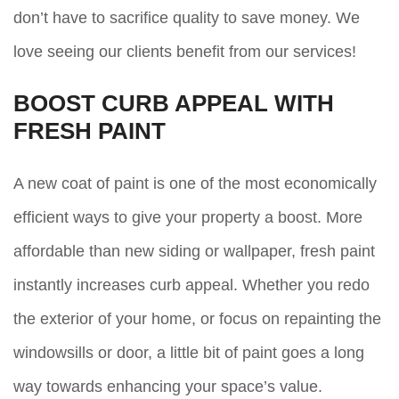
don’t have to sacrifice quality to save money. We
love seeing our clients benefit from our services!
BOOST CURB APPEAL WITH
FRESH PAINT
A new coat of paint is one of the most economically
efficient ways to give your property a boost. More
affordable than new siding or wallpaper, fresh paint
instantly increases curb appeal. Whether you redo
the exterior of your home, or focus on repainting the
windowsills or door, a little bit of paint goes a long
way towards enhancing your space’s value.