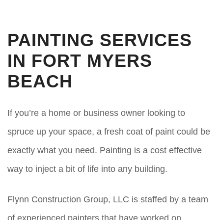
PAINTING SERVICES
IN FORT MYERS
BEACH
If you’re a home or business owner looking to
spruce up your space, a fresh coat of paint could be
exactly what you need. Painting is a cost effective
way to inject a bit of life into any building.
Flynn Construction Group, LLC is staffed by a team
of experienced painters that have worked on