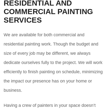
RESIDENTIAL AND
COMMERCIAL PAINTING
SERVICES
We are available for both commercial and
residential painting work. Though the budget and
size of every job may be different, we always
dedicate ourselves fully to the project. We will work
efficiently to finish painting on schedule, minimizing
the impact our presence has on your home or
business.
Having a crew of painters in your space doesn’t