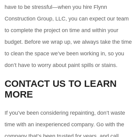
have to be stressful—when you hire Flynn
Construction Group, LLC, you can expect our team
to complete the project on time and within your
budget. Before we wrap up, we always take the time
to clean the space we’ve been working in, so you
don’t have to worry about paint spills or stains.
CONTACT US TO LEARN
MORE
If you’ve been considering repainting, don’t waste
time with an inexperienced company. Go with the
company that’s been trusted for years, and call