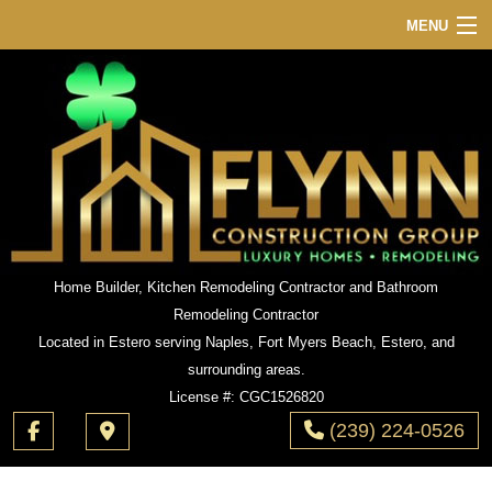
MENU
HOME
ABOUT
SERVICES
REMODELING
CONSTRUCTION
GALLERY
Home Builder, Kitchen Remodeling Contractor and Bathroom
Remodeling Contractor
F.A.Q.
Located in Estero serving Naples, Fort Myers Beach, Estero, and
CONTACT
surrounding areas.
License #: CGC1526820
(239) 224-0526