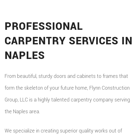
PROFESSIONAL
CARPENTRY SERVICES IN
NAPLES
From beautiful, sturdy doors and cabinets to frames that
form the skeleton of your future home, Flynn Construction
Group, LLC is a highly talented carpentry company serving
the Naples area.
We specialize in creating superior quality works out of