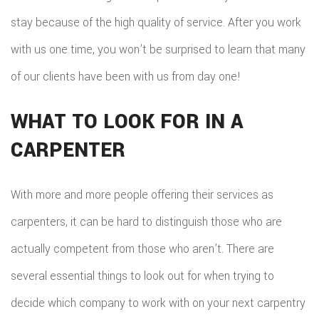
stay because of the high quality of service. After you work
with us one time, you won’t be surprised to learn that many
of our clients have been with us from day one!
WHAT TO LOOK FOR IN A
CARPENTER
With more and more people offering their services as
carpenters, it can be hard to distinguish those who are
actually competent from those who aren’t. There are
several essential things to look out for when trying to
decide which company to work with on your next carpentry