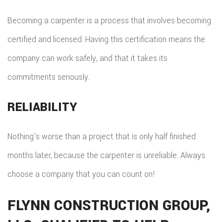
Becoming a carpenter is a process that involves becoming
certified and licensed. Having this certification means the
company can work safely, and that it takes its
commitments seriously.
RELIABILITY
Nothing’s worse than a project that is only half finished
months later, because the carpenter is unreliable. Always
choose a company that you can count on!
FLYNN CONSTRUCTION GROUP,