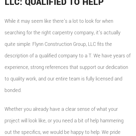
LLC: QUALIFIED TO HELP
While it may seem like there’s a lot to look for when
searching for the right carpentry company, it’s actually
quite simple. Flynn Construction Group, LLC fits the
description of a qualified company to a T. We have years of
experience, strong references that support our dedication
to quality work, and our entire team is fully licensed and
bonded.
Whether you already have a clear sense of what your
project will look like, or you need a bit of help hammering
out the specifics, we would be happy to help. We pride