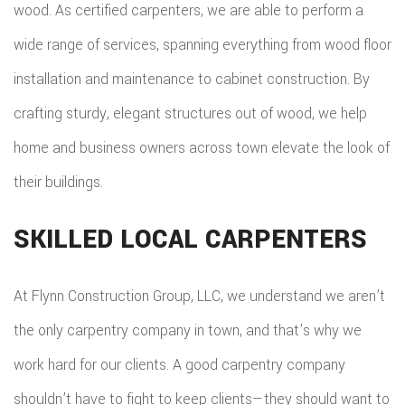
wood. As certified carpenters, we are able to perform a
wide range of services, spanning everything from wood floor
installation and maintenance to cabinet construction. By
crafting sturdy, elegant structures out of wood, we help
home and business owners across town elevate the look of
their buildings.
SKILLED LOCAL CARPENTERS
At Flynn Construction Group, LLC, we understand we aren’t
the only carpentry company in town, and that’s why we
work hard for our clients. A good carpentry company
shouldn’t have to fight to keep clients—they should want to