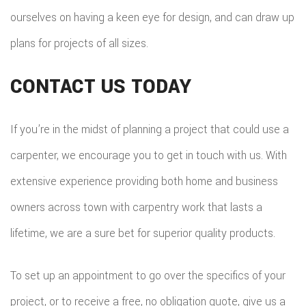
ourselves on having a keen eye for design, and can draw up
plans for projects of all sizes.
CONTACT US TODAY
If you’re in the midst of planning a project that could use a
carpenter, we encourage you to get in touch with us. With
extensive experience providing both home and business
owners across town with carpentry work that lasts a
lifetime, we are a sure bet for superior quality products.
To set up an appointment to go over the specifics of your
project, or to receive a free, no obligation quote, give us a