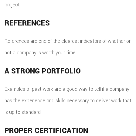
project.
REFERENCES
References are one of the clearest indicators of whether or
not a company is worth your time.
A STRONG PORTFOLIO
Examples of past work are a good way to tell if a company
has the experience and skills necessary to deliver work that
is up to standard.
PROPER CERTIFICATION