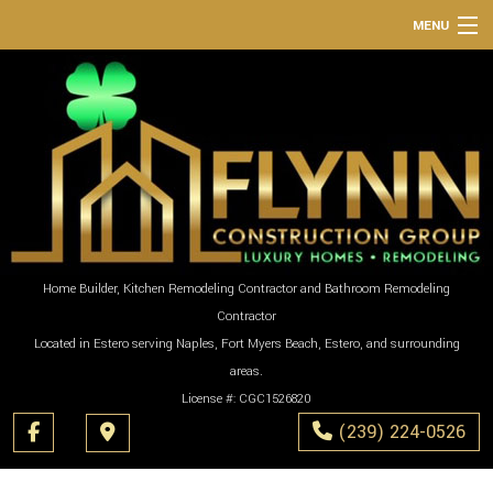
MENU
HOME
ABOUT
SERVICES
REMODELING
CONSTRUCTION
GALLERY
Home Builder, Kitchen Remodeling Contractor and Bathroom Remodeling
Contractor
F.A.Q.
Located in Estero serving Naples, Fort Myers Beach, Estero, and surrounding
CONTACT
areas.
License #: CGC1526820
(239) 224-0526