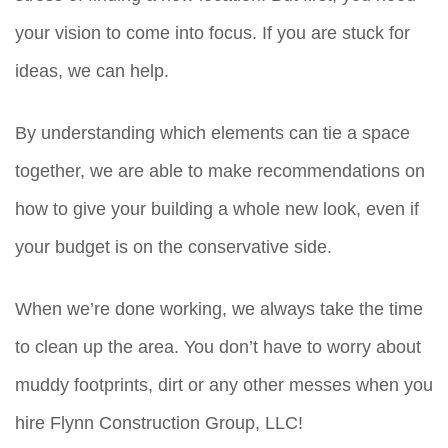
your vision to come into focus. If you are stuck for
ideas, we can help.
By understanding which elements can tie a space
together, we are able to make recommendations on
how to give your building a whole new look, even if
your budget is on the conservative side.
When we’re done working, we always take the time
to clean up the area. You don’t have to worry about
muddy footprints, dirt or any other messes when you
hire Flynn Construction Group, LLC!