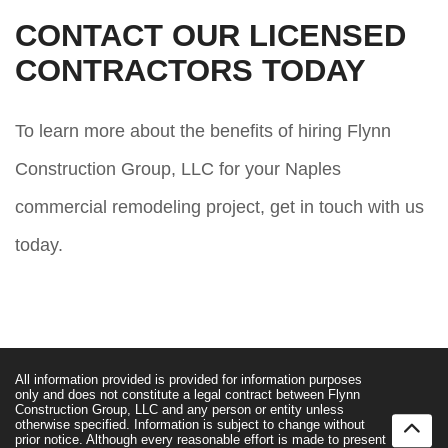
CONTACT OUR LICENSED
CONTRACTORS TODAY
To learn more about the benefits of hiring Flynn
Construction Group, LLC for your Naples
commercial remodeling project, get in touch with us
today.
All information provided is provided for information purposes
only and does not constitute a legal contract between Flynn
Construction Group, LLC and any person or entity unless
otherwise specified. Information is subject to change without
prior notice. Although every reasonable effort is made to present