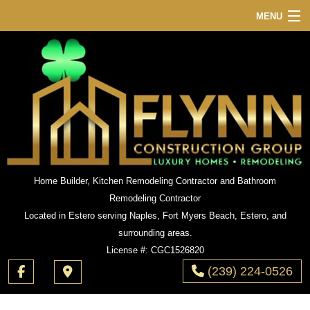
MENU
HOME
ABOUT
SERVICES
REMODELING
CONSTRUCTION
GALLERY
Home Builder, Kitchen Remodeling Contractor and Bathroom
Remodeling Contractor
F.A.Q.
Located in Estero serving Naples, Fort Myers Beach, Estero, and
CONTACT
surrounding areas.
License #: CGC1526820
(239) 224-0526