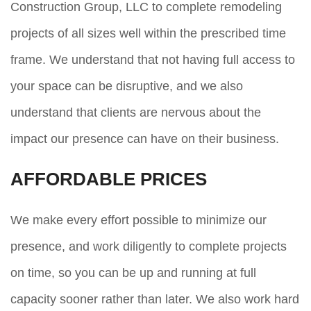
Construction Group, LLC to complete remodeling
projects of all sizes well within the prescribed time
frame. We understand that not having full access to
your space can be disruptive, and we also
understand that clients are nervous about the
impact our presence can have on their business.
AFFORDABLE PRICES
We make every effort possible to minimize our
presence, and work diligently to complete projects
on time, so you can be up and running at full
capacity sooner rather than later. We also work hard