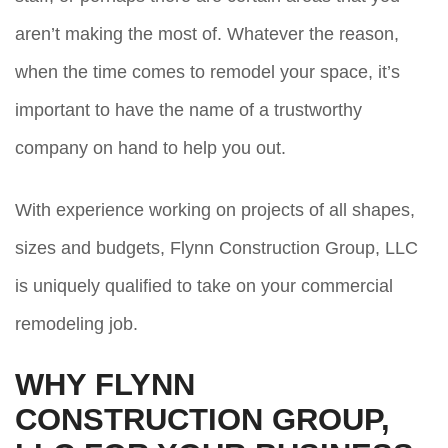
aren’t making the most of. Whatever the reason,
when the time comes to remodel your space, it’s
important to have the name of a trustworthy
company on hand to help you out.
With experience working on projects of all shapes,
sizes and budgets, Flynn Construction Group, LLC
is uniquely qualified to take on your commercial
remodeling job.
WHY FLYNN
CONSTRUCTION GROUP,