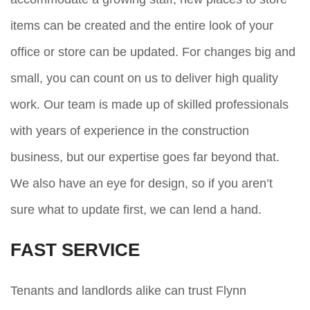
items can be created and the entire look of your
office or store can be updated. For changes big and
small, you can count on us to deliver high quality
work. Our team is made up of skilled professionals
with years of experience in the construction
business, but our expertise goes far beyond that.
We also have an eye for design, so if you aren’t
sure what to update first, we can lend a hand.
FAST SERVICE
Tenants and landlords alike can trust Flynn