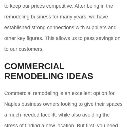
to keep our prices competitive. After being in the
remodeling business for many years, we have
established strong connections with suppliers and
other key figures. This allows us to pass savings on
to our customers.
COMMERCIAL
REMODELING IDEAS
Commercial remodeling is an excellent option for
Naples business owners looking to give their spaces
a much needed facelift, while also avoiding the
stress of finding a new location. But first, you need