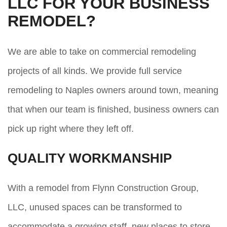
LLC FOR YOUR BUSINESS
REMODEL?
We are able to take on commercial remodeling
projects of all kinds. We provide full service
remodeling to Naples owners around town, meaning
that when our team is finished, business owners can
pick up right where they left off.
QUALITY WORKMANSHIP
With a remodel from Flynn Construction Group,
LLC, unused spaces can be transformed to
accommodate a growing staff, new places to store