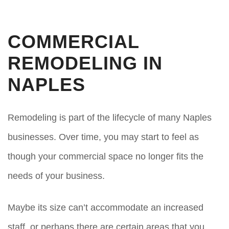
COMMERCIAL
REMODELING IN
NAPLES
Remodeling is part of the lifecycle of many Naples
businesses. Over time, you may start to feel as
though your commercial space no longer fits the
needs of your business.
Maybe its size can’t accommodate an increased
staff, or perhaps there are certain areas that you